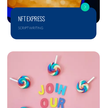
NFT EXPRESS
SCRIPT WRITING