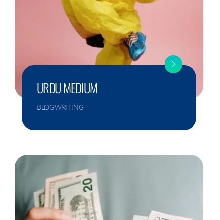
URDU MEDIUM
BLOG WRITING