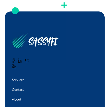
Services
Contact
About