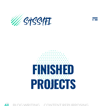
Sassyfi
FINISHED
PROJECTS
All
BLOG WRITING
CONTENT REPURPOSING