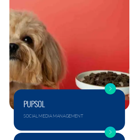
PUPSOL
SOCIAL MEDIA MANAGEMENT