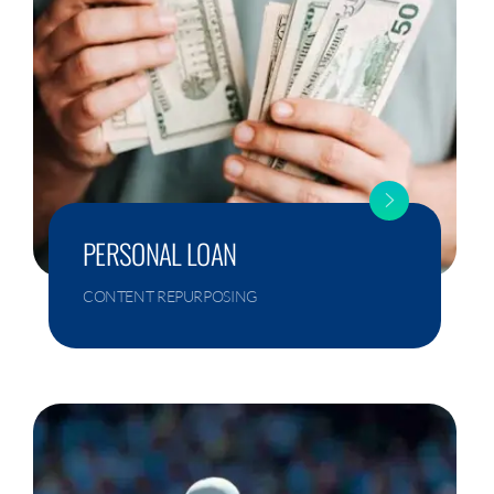
PERSONAL LOAN
CONTENT REPURPOSING