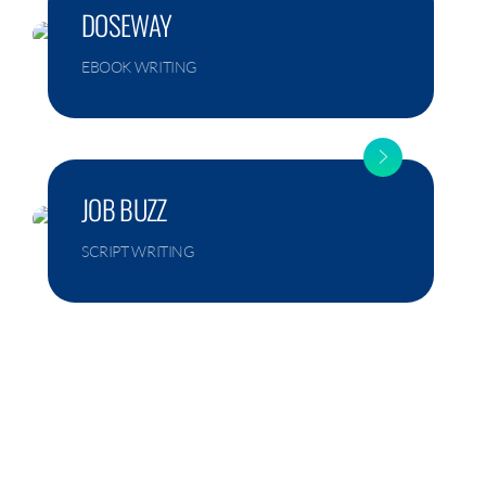
DOSEWAY
EBOOK WRITING
JOB BUZZ
SCRIPT WRITING