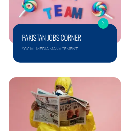
PAKISTAN JOBS CORNER
SOCIAL MEDIA MANAGEMENT