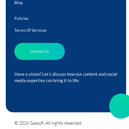
Blog
Policies
Terms Of Services
Contact Us
Have a vision? Let’s discuss how our content and social
media expertise can bring it to life.
© 2026 Sassyfi. All rights reserved.