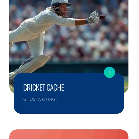
CRICKET CACHE
GHOSTWRITING