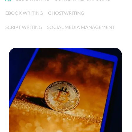
EBOOK WRITING
GHOSTWRITING
SCRIPT WRITING
SOCIAL MEDIA MANAGEMENT