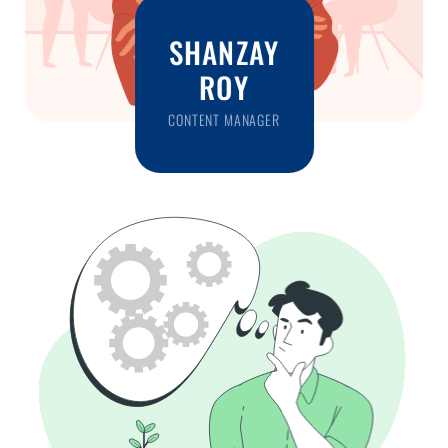
SHANZAY
ROY
CONTENT MANAGER