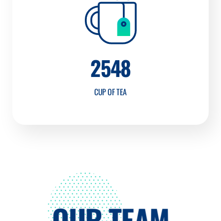
2548
CUP OF TEA
OUR TEAM