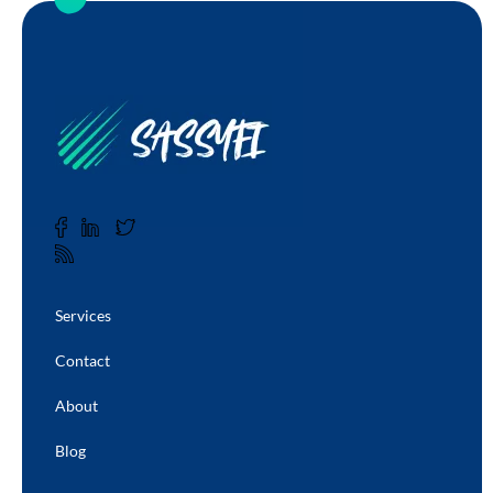
Services
Contact
About
Blog