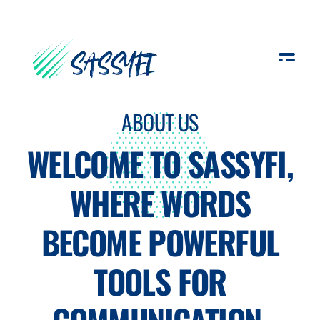
Sassyfi
ABOUT US
WELCOME TO SASSYFI,
WHERE WORDS
BECOME POWERFUL
TOOLS FOR