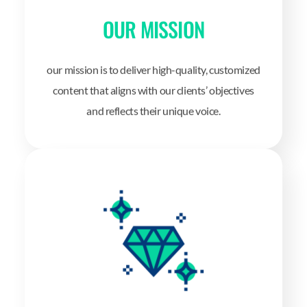
OUR MISSION
our mission is to deliver high-quality, customized
content that aligns with our clients’ objectives
and reflects their unique voice.