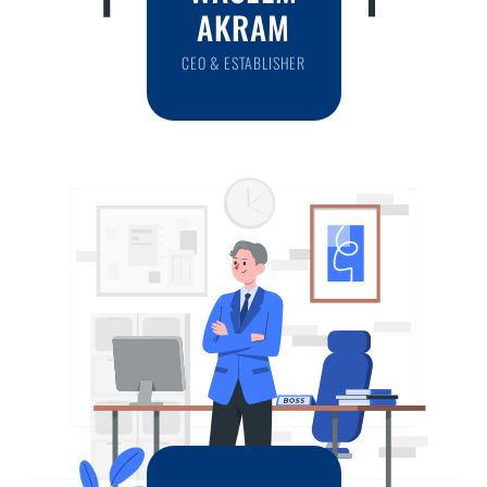
AKRAM
CEO & ESTABLISHER