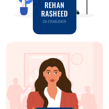
REHAN
RASHEED
CO-ESTABLISHER