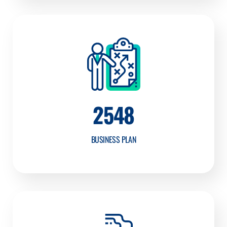
2548
BUSINESS PLAN