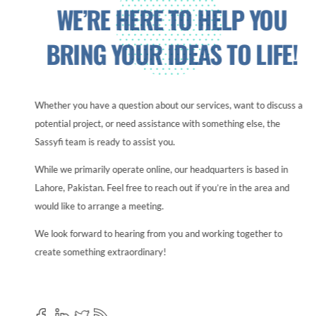
WE’RE HERE TO HELP YOU
BRING YOUR IDEAS TO LIFE!
Whether you have a question about our services, want to discuss a
potential project, or need assistance with something else, the
Sassyfi team is ready to assist you.
While we primarily operate online, our headquarters is based in
Lahore, Pakistan. Feel free to reach out if you’re in the area and
would like to arrange a meeting.
We look forward to hearing from you and working together to
create something extraordinary!