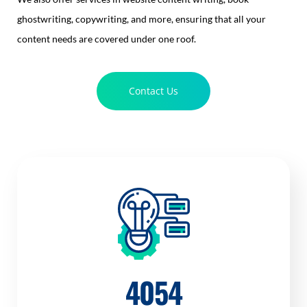
ghostwriting, copywriting, and more, ensuring that all your
content needs are covered under one roof.
Contact Us
4054