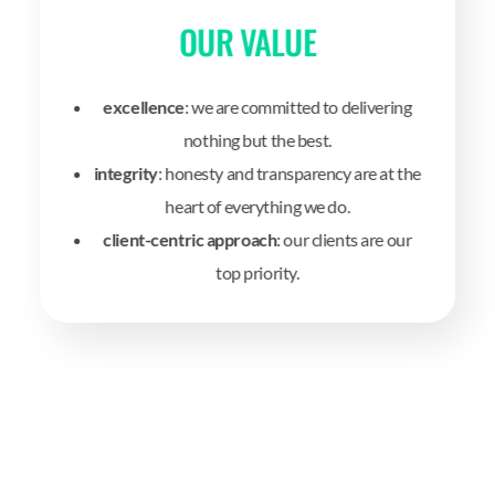
OUR VALUE
excellence
: we are committed to delivering
nothing but the best.
integrity
: honesty and transparency are at the
heart of everything we do.
client-centric approach
: our clients are our
top priority.