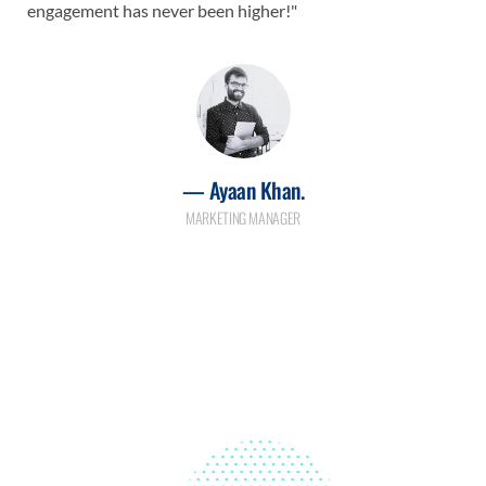
engagement has never been higher!"
— Ayaan Khan.
MARKETING MANAGER