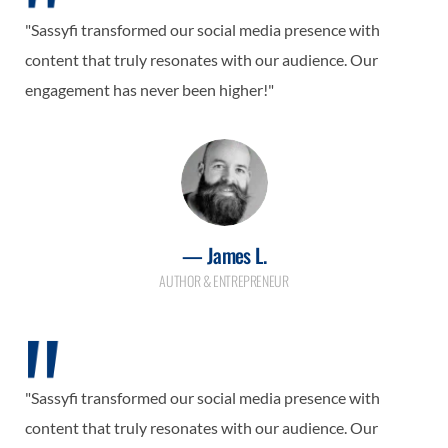
"Sassyfi transformed our social media presence with
content that truly resonates with our audience. Our
engagement has never been higher!"
— James L.
AUTHOR & ENTREPRENEUR
"Sassyfi transformed our social media presence with
content that truly resonates with our audience. Our