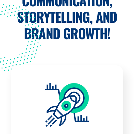
COMMUNICATION,
STORYTELLING, AND
BRAND GROWTH!