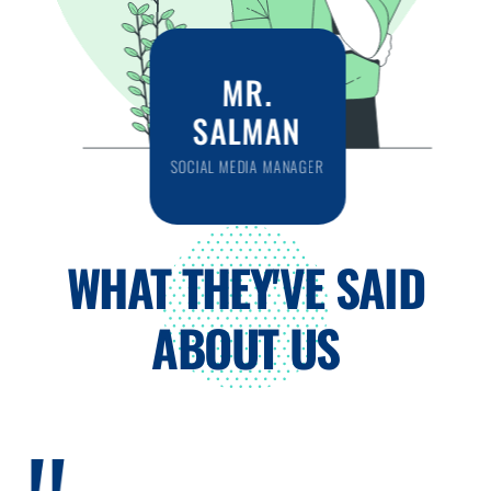
MR.
SALMAN
SOCIAL MEDIA MANAGER
WHAT THEY'VE SAID
ABOUT US