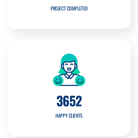
PROJECT COMPLETED
3652
HAPPY CLIENTS