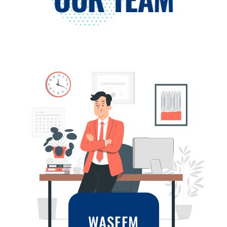
WASEEM