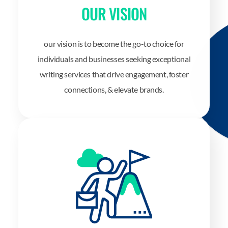
OUR VISION
our vision is to become the go-to choice for
individuals and businesses seeking exceptional
writing services that drive engagement, foster
connections, & elevate brands.