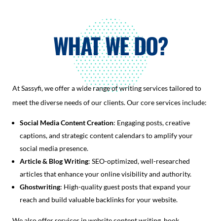
WHAT WE DO?
At Sassyfi, we offer a wide range of writing services tailored to
meet the diverse needs of our clients. Our core services include:
Social Media Content Creation
: Engaging posts, creative
captions, and strategic content calendars to amplify your
social media presence.
Article & Blog Writing
: SEO-optimized, well-researched
articles that enhance your online visibility and authority.
Ghostwriting
: High-quality guest posts that expand your
reach and build valuable backlinks for your website.
We also offer services in website content writing, book