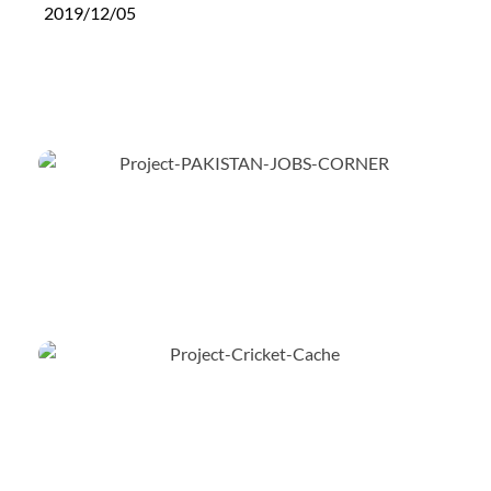
2019/12/05