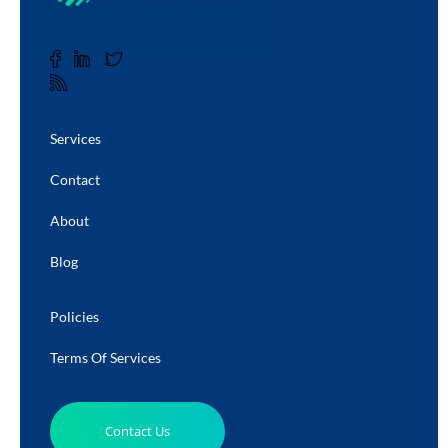
Services
Contact
About
Blog
Policies
Terms Of Services
Contact Us