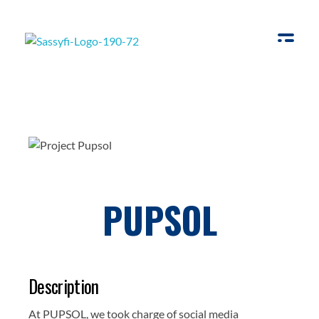
Sassyfi
PUPSOL
Description
At PUPSOL, we took charge of social media