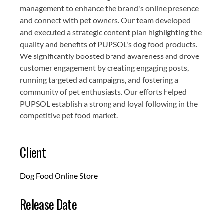
management to enhance the brand's online presence
and connect with pet owners. Our team developed
and executed a strategic content plan highlighting the
quality and benefits of PUPSOL's dog food products.
We significantly boosted brand awareness and drove
customer engagement by creating engaging posts,
running targeted ad campaigns, and fostering a
community of pet enthusiasts. Our efforts helped
PUPSOL establish a strong and loyal following in the
competitive pet food market.
Client
Dog Food Online Store
Release Date