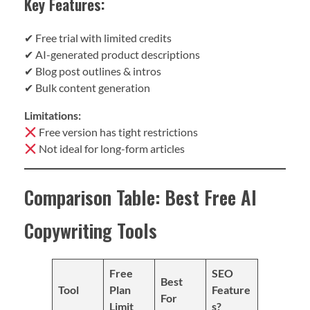
Key Features:
✔ Free trial with limited credits
✔ AI-generated product descriptions
✔ Blog post outlines & intros
✔ Bulk content generation
Limitations:
Free version has tight restrictions
Not ideal for long-form articles
Comparison Table: Best Free AI
Copywriting Tools
Free
SEO
Best
Tool
Plan
Feature
For
Limit
s?