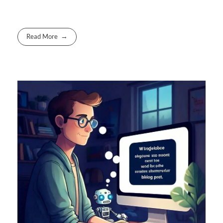
Read More