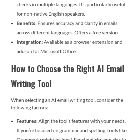
checks in multiple languages. It’s particularly useful
for non-native English speakers.
Benefits:
Ensures accuracy and clarity in emails
across different languages. Offers a free version.
Integration:
Available as a browser extension and
add-on for Microsoft Office.
How to Choose the Right AI Email
Writing Tool
When selecting an AI email writing tool, consider the
following factors:
Features:
Align the tool’s features with your needs.
If you’re focused on grammar and spelling, tools like
Grammarly might be ideal. For simplicity and clarity,