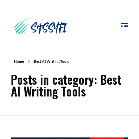
Sassyfi
Home
Best AI Writing Tools
Posts in category: Best
AI Writing Tools