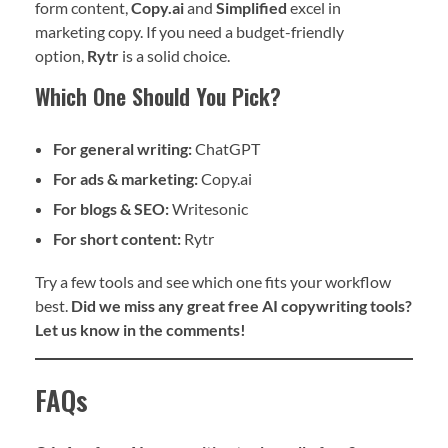
form content,
Copy.ai
and
Simplified
excel in
marketing copy. If you need a budget-friendly
option,
Rytr
is a solid choice.
Which One Should You Pick?
For general writing:
ChatGPT
For ads & marketing:
Copy.ai
For blogs & SEO:
Writesonic
For short content:
Rytr
Try a few tools and see which one fits your workflow
best.
Did we miss any great free AI copywriting tools?
Let us know in the comments!
FAQs