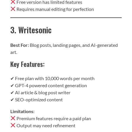
Free version has limited features
Requires manual editing for perfection
3. Writesonic
Best For:
Blog posts, landing pages, and AI-generated
art.
Key Features:
✔ Free plan with 10,000 words per month
✔ GPT-4 powered content generation
✔ AI article & blog post writer
✔ SEO-optimized content
Limitations:
Premium features require a paid plan
Output may need refinement