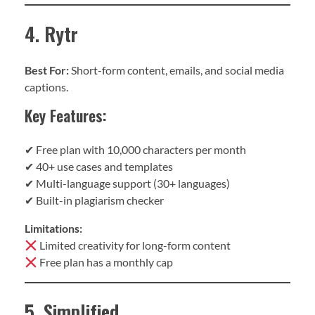
4. Rytr
Best For:
Short-form content, emails, and social media
captions.
Key Features:
✔ Free plan with 10,000 characters per month
✔ 40+ use cases and templates
✔ Multi-language support (30+ languages)
✔ Built-in plagiarism checker
Limitations:
Limited creativity for long-form content
Free plan has a monthly cap
5. Simplified