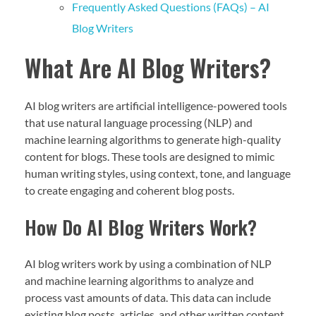
Frequently Asked Questions (FAQs) – AI
Blog Writers
What Are AI Blog Writers?
AI blog writers are artificial intelligence-powered tools
that use natural language processing (NLP) and
machine learning algorithms to generate high-quality
content for blogs. These tools are designed to mimic
human writing styles, using context, tone, and language
to create engaging and coherent blog posts.
How Do AI Blog Writers Work?
AI blog writers work by using a combination of NLP
and machine learning algorithms to analyze and
process vast amounts of data. This data can include
existing blog posts, articles, and other written content.