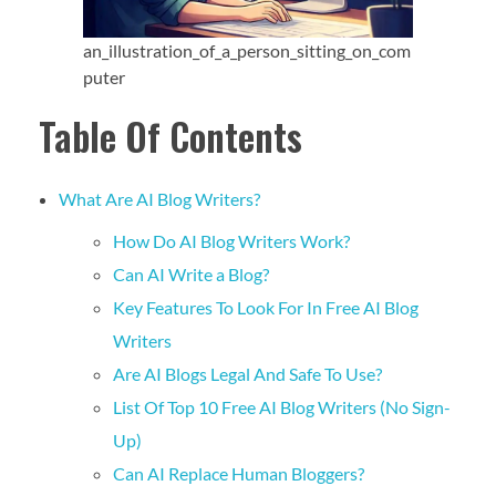
an_illustration_of_a_person_sitting_on_com
puter
Table Of Contents
What Are AI Blog Writers?
How Do AI Blog Writers Work?
Can AI Write a Blog?
Key Features To Look For In Free AI Blog
Writers
Are AI Blogs Legal And Safe To Use?
List Of Top 10 Free AI Blog Writers (No Sign-
Up)
Can AI Replace Human Bloggers?