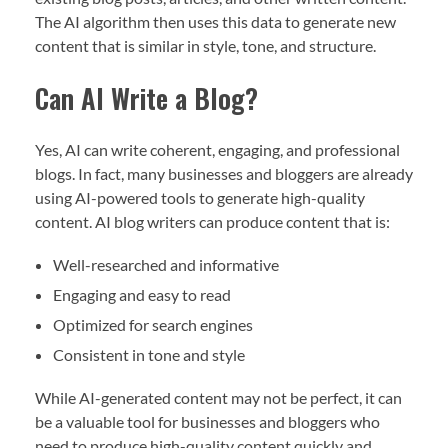
The AI algorithm then uses this data to generate new
content that is similar in style, tone, and structure.
Can AI Write a Blog?
Yes, AI can write coherent, engaging, and professional
blogs. In fact, many businesses and bloggers are already
using AI-powered tools to generate high-quality
content. AI blog writers can produce content that is:
Well-researched and informative
Engaging and easy to read
Optimized for search engines
Consistent in tone and style
While AI-generated content may not be perfect, it can
be a valuable tool for businesses and bloggers who
need to produce high-quality content quickly and