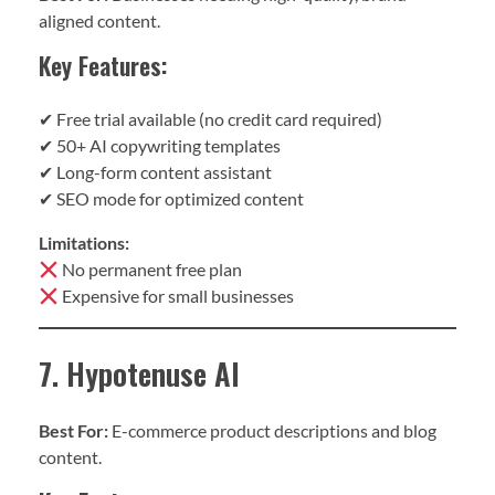
aligned content.
Key Features:
✔ Free trial available (no credit card required)
✔ 50+ AI copywriting templates
✔ Long-form content assistant
✔ SEO mode for optimized content
Limitations:
No permanent free plan
Expensive for small businesses
7. Hypotenuse AI
Best For:
E-commerce product descriptions and blog
content.