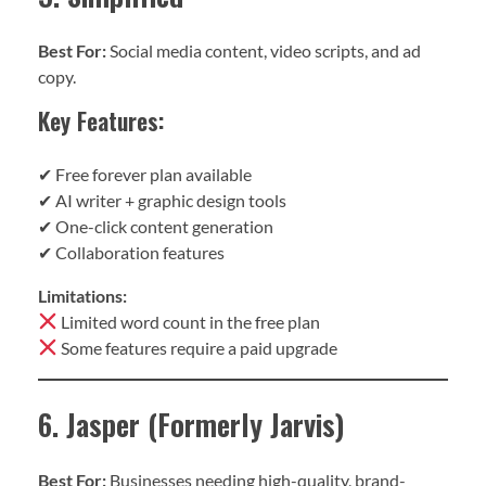
Best For:
Social media content, video scripts, and ad
copy.
Key Features:
✔ Free forever plan available
✔ AI writer + graphic design tools
✔ One-click content generation
✔ Collaboration features
Limitations:
Limited word count in the free plan
Some features require a paid upgrade
6. Jasper (Formerly Jarvis)
Best For:
Businesses needing high-quality, brand-