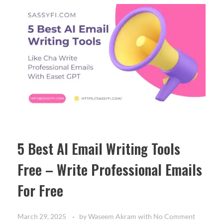
5 Best AI Email Writing Tools
Free – Write Professional Emails
For Free
March 29, 2025
by
Waseem Akram
with
No Comment