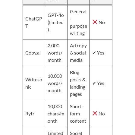
General
GPT-4o
ChatGP
-
(limited
No
T
purpose
)
writing
2,000
Ad copy
Copy.ai
words/
& social
✔ Yes
month
media
Blog
10,000
Writeso
posts &
words/
✔ Yes
nic
landing
month
pages
10,000
Short-
Rytr
chars/m
form
No
onth
content
Limited
Social