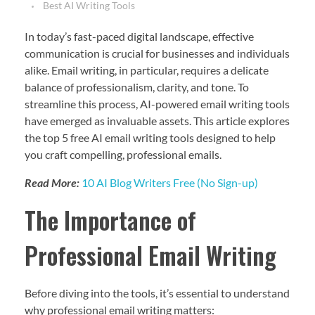
Best AI Writing Tools
In today’s fast-paced digital landscape, effective
communication is crucial for businesses and individuals
alike. Email writing, in particular, requires a delicate
balance of professionalism, clarity, and tone. To
streamline this process, AI-powered email writing tools
have emerged as invaluable assets. This article explores
the top 5 free AI email writing tools designed to help
you craft compelling, professional emails.
Read More:
10 AI Blog Writers Free (No Sign-up)
The Importance of
Professional Email Writing
Before diving into the tools, it’s essential to understand
why professional email writing matters: