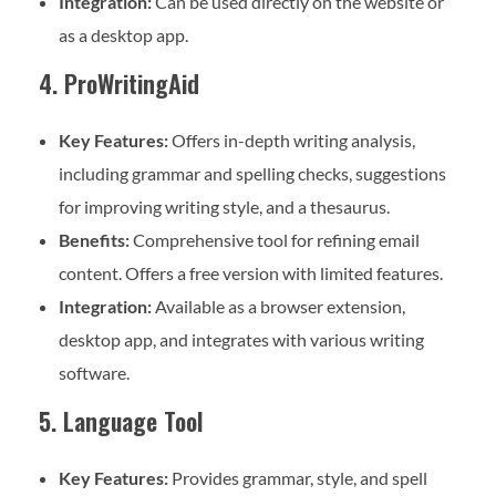
Integration:
Can be used directly on the website or
as a desktop app.
4. ProWritingAid
Key Features:
Offers in-depth writing analysis,
including grammar and spelling checks, suggestions
for improving writing style, and a thesaurus.
Benefits:
Comprehensive tool for refining email
content. Offers a free version with limited features.
Integration:
Available as a browser extension,
desktop app, and integrates with various writing
software.
5. Language Tool
Key Features:
Provides grammar, style, and spell