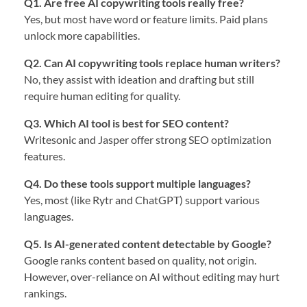
Q1. Are free AI copywriting tools really free?
Yes, but most have word or feature limits. Paid plans
unlock more capabilities.
Q2. Can AI copywriting tools replace human writers?
No, they assist with ideation and drafting but still
require human editing for quality.
Q3. Which AI tool is best for SEO content?
Writesonic and Jasper offer strong SEO optimization
features.
Q4. Do these tools support multiple languages?
Yes, most (like Rytr and ChatGPT) support various
languages.
Q5. Is AI-generated content detectable by Google?
Google ranks content based on quality, not origin.
However, over-reliance on AI without editing may hurt
rankings.