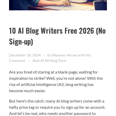
10 AI Blog Writers Free 2026 (No
Sign-up)
December 28, 2024
by
Waseem Akram
with
No
Comment
Best AI Writing Tools
Are you tired of staring at a blank page, waiting for
inspiration to strike? Well, you’re not alone! With the
rise of artificial intelligence (AI), blog writing has
become much easier.
But here’s the catch: many AI blog writers come with a
hefty price tag or require you to sign up for an account.
And let’s be real, who needs another password to