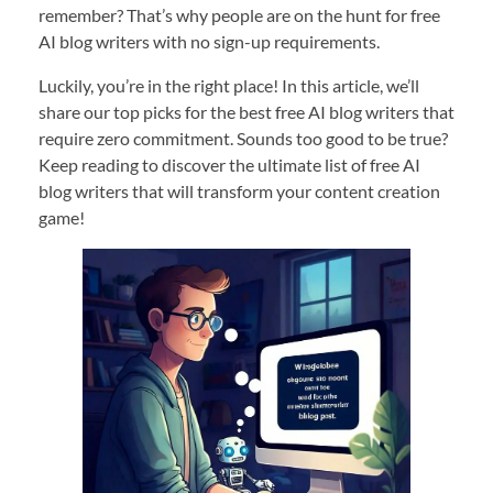
remember? That’s why people are on the hunt for free
AI blog writers with no sign-up requirements.
Luckily, you’re in the right place! In this article, we’ll
share our top picks for the best free AI blog writers that
require zero commitment. Sounds too good to be true?
Keep reading to discover the ultimate list of free AI
blog writers that will transform your content creation
game!