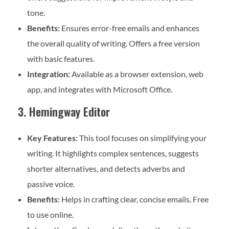
tone.
Benefits:
Ensures error-free emails and enhances
the overall quality of writing. Offers a free version
with basic features.
Integration:
Available as a browser extension, web
app, and integrates with Microsoft Office.
3. Hemingway Editor
Key Features:
This tool focuses on simplifying your
writing. It highlights complex sentences, suggests
shorter alternatives, and detects adverbs and
passive voice.
Benefits:
Helps in crafting clear, concise emails. Free
to use online.