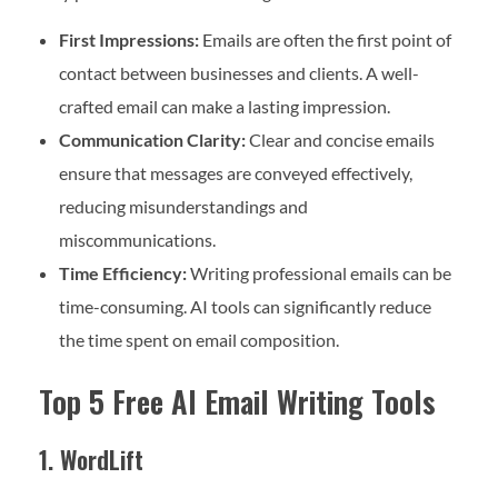
First Impressions:
Emails are often the first point of
contact between businesses and clients. A well-
crafted email can make a lasting impression.
Communication Clarity:
Clear and concise emails
ensure that messages are conveyed effectively,
reducing misunderstandings and
miscommunications.
Time Efficiency:
Writing professional emails can be
time-consuming. AI tools can significantly reduce
the time spent on email composition.
Top 5 Free AI Email Writing Tools
1. WordLift