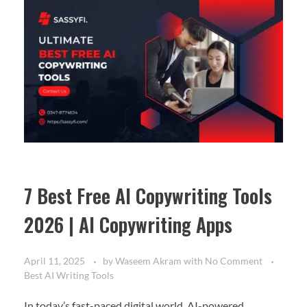
7 Best Free AI Copywriting Tools
2026 | AI Copywriting Apps
April 11, 2025
by
Waseem Akram
with
No Comment
Best AI Writing Tools
In today’s fast-paced digital world, AI-powered