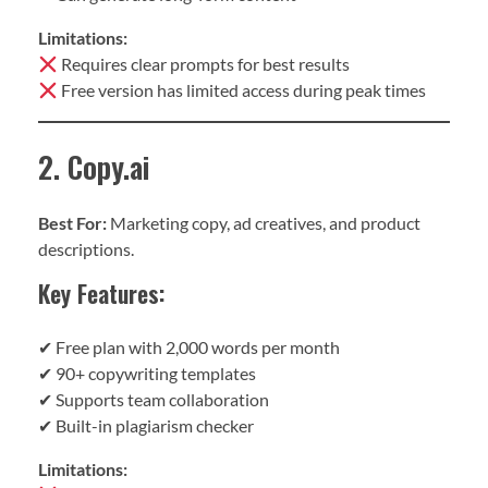
Limitations:
Requires clear prompts for best results
Free version has limited access during peak times
2. Copy.ai
Best For:
Marketing copy, ad creatives, and product
descriptions.
Key Features:
✔ Free plan with 2,000 words per month
✔ 90+ copywriting templates
✔ Supports team collaboration
✔ Built-in plagiarism checker
Limitations: