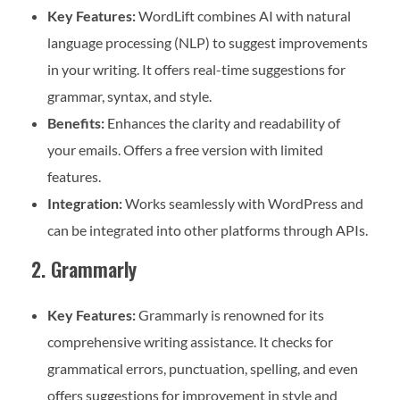
Key Features:
WordLift combines AI with natural
language processing (NLP) to suggest improvements
in your writing. It offers real-time suggestions for
grammar, syntax, and style.
Benefits:
Enhances the clarity and readability of
your emails. Offers a free version with limited
features.
Integration:
Works seamlessly with WordPress and
can be integrated into other platforms through APIs.
2. Grammarly
Key Features:
Grammarly is renowned for its
comprehensive writing assistance. It checks for
grammatical errors, punctuation, spelling, and even
offers suggestions for improvement in style and