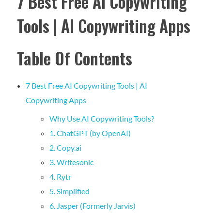
7 Best Free AI Copywriting
Tools | AI Copywriting Apps
Table Of Contents
7 Best Free AI Copywriting Tools | AI
Copywriting Apps
Why Use AI Copywriting Tools?
1. ChatGPT (by OpenAI)
2. Copy.ai
3. Writesonic
4. Rytr
5. Simplified
6. Jasper (Formerly Jarvis)