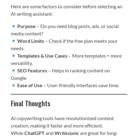
Here are some factors to consider before selecting an
AI writing assistant:
Purpose
– Do you need blog posts, ads, or social
media content?
Word Limits
– Check if the free plan meets your
needs.
Templates & Use Cases
– More templates = more
versatility.
SEO Features
– Helps in ranking content on
Google.
Ease of Use
– User-friendly interfaces save time.
Final Thoughts
AI copywriting tools have revolutionized content
creation, making it faster and more efficient.
While
ChatGPT
and
Writesonic
are great for long-