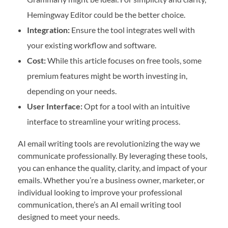
Hemingway Editor could be the better choice.
Integration:
Ensure the tool integrates well with
your existing workflow and software.
Cost:
While this article focuses on free tools, some
premium features might be worth investing in,
depending on your needs.
User Interface:
Opt for a tool with an intuitive
interface to streamline your writing process.
AI email writing tools are revolutionizing the way we
communicate professionally. By leveraging these tools,
you can enhance the quality, clarity, and impact of your
emails. Whether you’re a business owner, marketer, or
individual looking to improve your professional
communication, there’s an AI email writing tool
designed to meet your needs.