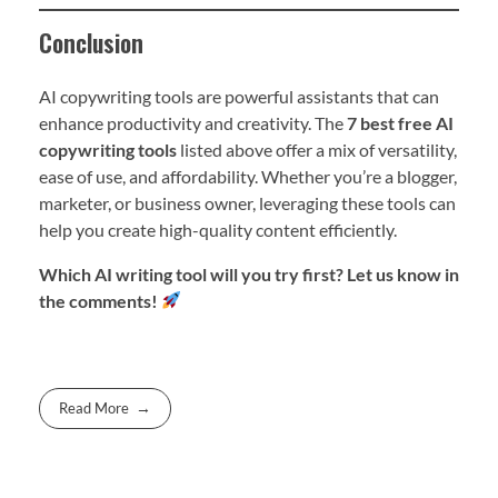
Conclusion
AI copywriting tools are powerful assistants that can
enhance productivity and creativity. The
7 best free AI
copywriting tools
listed above offer a mix of versatility,
ease of use, and affordability. Whether you’re a blogger,
marketer, or business owner, leveraging these tools can
help you create high-quality content efficiently.
Which AI writing tool will you try first? Let us know in
the comments!
Read More