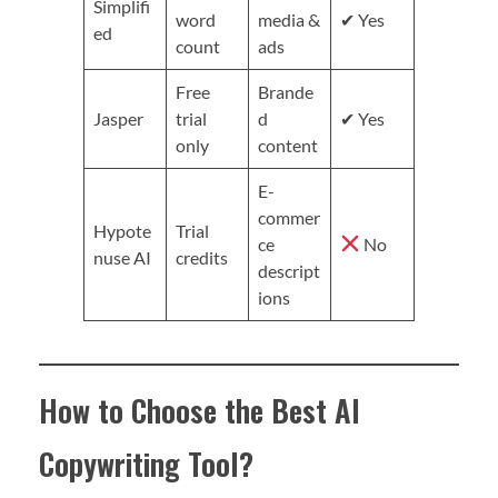
Simplifi
word
media &
✔ Yes
ed
count
ads
Free
Brande
Jasper
trial
d
✔ Yes
only
content
E-
commer
Hypote
Trial
ce
No
nuse AI
credits
descript
ions
How to Choose the Best AI
Copywriting Tool?