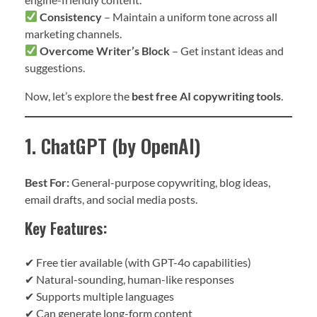
Consistency
– Maintain a uniform tone across all
marketing channels.
Overcome Writer’s Block
– Get instant ideas and
suggestions.
Now, let’s explore the
best free AI copywriting tools
.
1. ChatGPT (by OpenAI)
Best For:
General-purpose copywriting, blog ideas,
email drafts, and social media posts.
Key Features:
✔ Free tier available (with GPT-4o capabilities)
✔ Natural-sounding, human-like responses
✔ Supports multiple languages
✔ Can generate long-form content