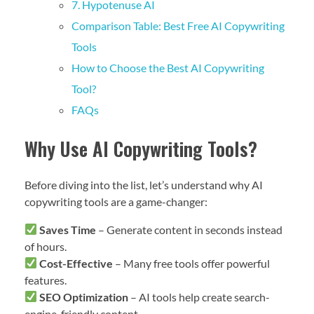
7. Hypotenuse AI
Comparison Table: Best Free AI Copywriting
Tools
How to Choose the Best AI Copywriting
Tool?
FAQs
Why Use AI Copywriting Tools?
Before diving into the list, let’s understand why AI
copywriting tools are a game-changer:
Saves Time
– Generate content in seconds instead
of hours.
Cost-Effective
– Many free tools offer powerful
features.
SEO Optimization
– AI tools help create search-
engine-friendly content.