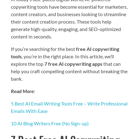
copywriting tools have become essential for marketers,
content creators, and businesses looking to streamline
their content creation process. These tools help
generate high-quality, engaging, and SEO-optimized
content in seconds.
If you’re searching for the best
free AI copywriting
tools
, you’re in the right place. In this article, we’ll
explore the top
7 free AI copywriting apps
that can
help you craft compelling content without breaking the
bank.
Read More:
5 Best AI Email Writing Tools Free – Write Professional
Emails With Ease
10 AI Blog Writers Free (No Sign-up)